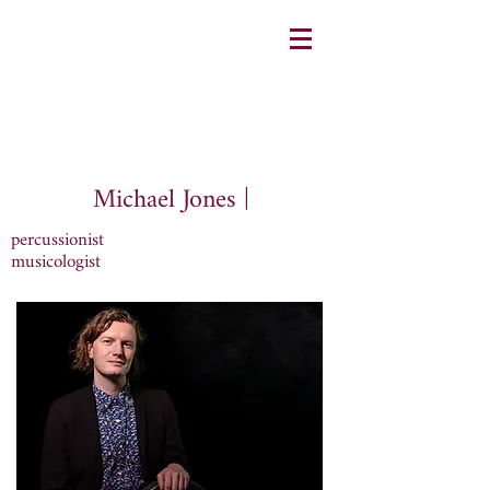
Michael Jones |
percussionist
musicologist