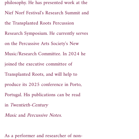
philosophy. He has presented work at the
Nief Norf Festival's Research Summit and
the Transplanted Roots Percussion
Research Symposium. He currently serves
on the Percussive Arts Society's New
Music/Research Committee. In 2024 he
joined the executive committee of
Transplanted Roots, and will help to
produce its 2025 conference in Porto,
Portugal. His publications can be read
in
Twentieth-Century
Music
and
Percussive Notes.
As a performer and researcher of non-