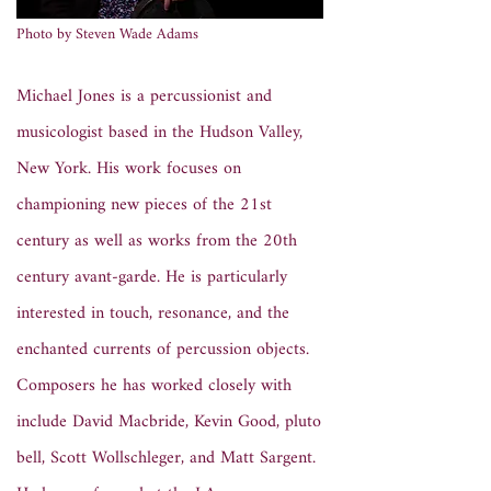
Photo by Steven Wade Adams
Michael Jones is a percussionist and
musicologist based in the Hudson Valley,
New York. His work focuses on
championing new pieces of the 21st
century as well as works from the 20th
century avant-garde. He is particularly
interested in touch, resonance, and the
enchanted currents of percussion objects.
Composers he has worked closely with
include David Macbride, Kevin Good, pluto
bell, Scott Wollschleger, and Matt Sargent.