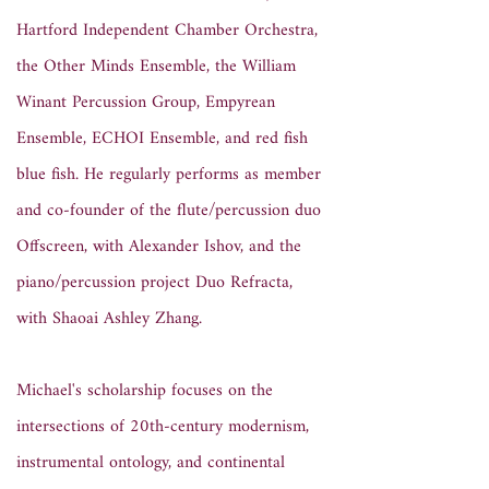
Hartford Independent Chamber Orchestra,
the Other Minds Ensemble, the William
Winant Percussion Group, Empyrean
Ensemble, ECHOI Ensemble, and red fish
blue fish. He regularly performs as member
and co-founder of the flute/percussion duo
Offscreen, with Alexander Ishov, and the
piano/percussion project Duo Refracta,
with Shaoai Ashley Zhang.
Michael's scholarship focuses on the
intersections of 20th-century modernism,
instrumental ontology, and continental