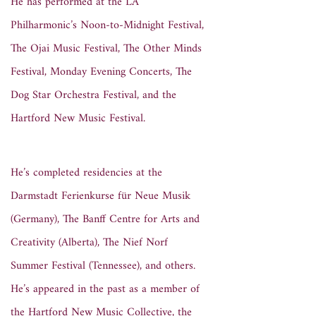
He has performed at the LA
Philharmonic’s Noon-to-Midnight Festival,
The Ojai Music Festival, The Other Minds
Festival, Monday Evening Concerts, The
Dog Star Orchestra Festival, and the
Hartford New Music Festival.
He’s completed residencies at the
Darmstadt Ferienkurse für Neue Musik
(Germany), The Banff Centre for Arts and
Creativity (Alberta), The Nief Norf
Summer Festival (Tennessee), and others.
He’s appeared in the past as a member of
the Hartford New Music Collective, the