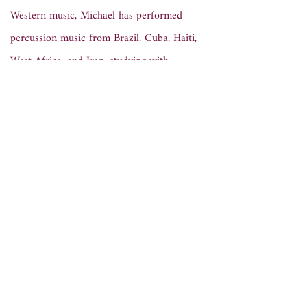
Western music, Michael has performed
percussion music from Brazil, Cuba, Haiti,
West Africa, and Iran, studying with
Rogerio Boccato, John Amira, Joe Galeota,
Shane Shanahan. Since 2018 he has
studied and performed traditional and
contemporary works from the classical
Persian tradition. As a performer of music
for tombak, daf, and santur,
he took part
in the inaugural concert of the UCSD
Persian Music Ensemble, directed by
Keyavash Nourai and featuring guest
vocalist Siamak Shajarian, in 2023.